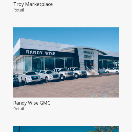
Troy Marketplace
Retail
Randy Wise GMC
Retail