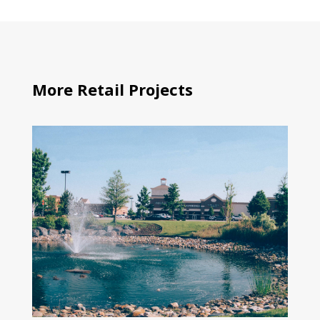
More Retail Projects