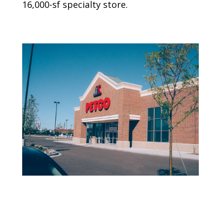
16,000-sf specialty store.