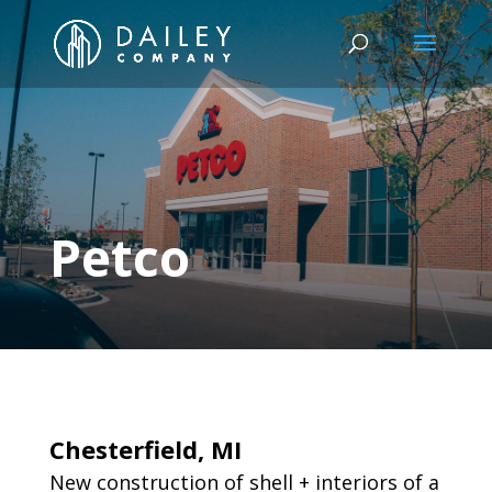
Petco
Chesterfield, MI
New construction of shell + interiors of a