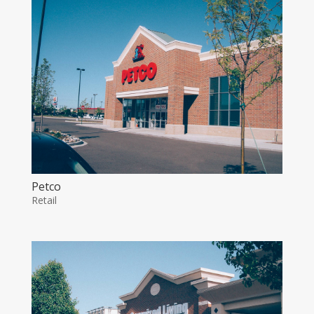
Petco
Retail